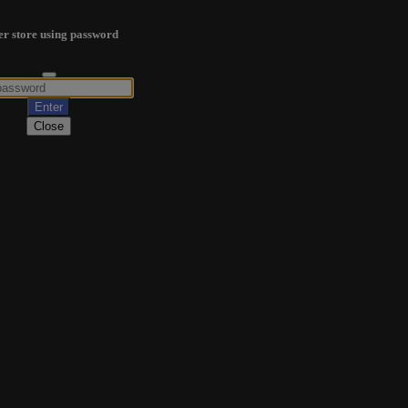
er store using password
Close