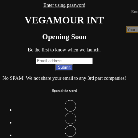
Enter using password
Ent
VEGAMOUR INT
Opening Soon
Be the first to know when we launch.
No SPAM! We not share your email to any 3rd part companies!
Spread the word